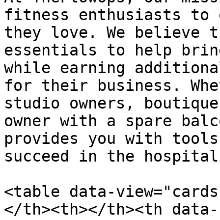
fitness enthusiasts to 
they love. We believe t
essentials to help brin
while earning additiona
for their business. Whe
studio owners, boutique
owner with a spare balc
provides you with tools
succeed in the hospital
<table data-view="cards
</th><th></th><th data-