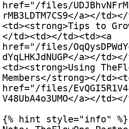
href="/files/UDJBhvNFrM
rMB3LDTM7CS9</a></td></
<td><strong>Tips to Gro
</td><td></td><td><a 
href="/files/OqQysDPWdY
dYqLHKJdNUGP</a></td></
<td><strong>Using TheFl
Members</strong></td><t
href="/files/EvQGI5R1V4
V48UbA4o3UMO</a></td></
{% hint style="info" %}
