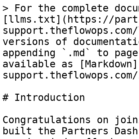
> For the complete docu
[llms.txt](https://part
support.theflowops.com/
versions of documentati
appending `.md` to page
available as [Markdown]
support.theflowops.com/
# Introduction

Congratulations on join
built the Partners Dash