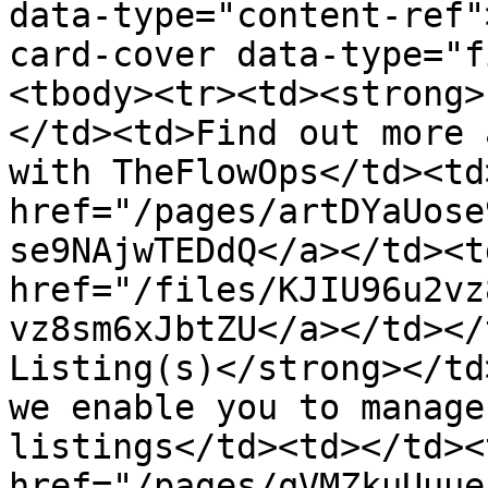
data-type="content-ref"
card-cover data-type="f
<tbody><tr><td><strong>
</td><td>Find out more 
with TheFlowOps</td><td
href="/pages/artDYaUose
se9NAjwTEDdQ</a></td><td
href="/files/KJIU96u2vz
vz8sm6xJbtZU</a></td></
Listing(s)</strong></td
we enable you to manage
listings</td><td></td><
href="/pages/qVMZkuUuue