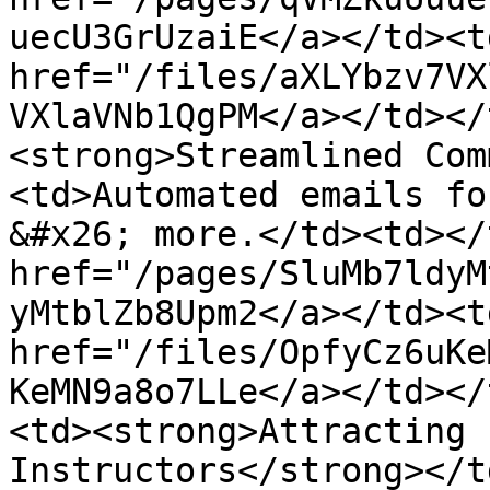
uecU3GrUzaiE</a></td><td
href="/files/aXLYbzv7VX
VXlaVNb1QgPM</a></td></
<strong>Streamlined Com
<td>Automated emails fo
&#x26; more.</td><td></
href="/pages/SluMb7ldyM
yMtblZb8Upm2</a></td><td
href="/files/OpfyCz6uKe
KeMN9a8o7LLe</a></td></
<td><strong>Attracting 
Instructors</strong></t