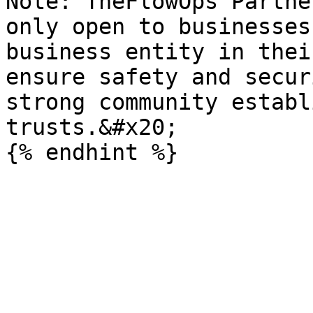
Note: TheFlowOps Partne
only open to businesses
business entity in thei
ensure safety and secur
strong community establ
trusts.&#x20;
