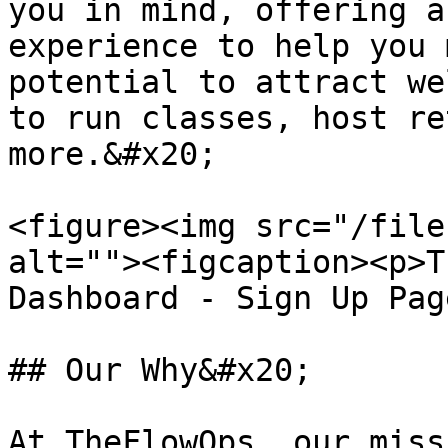
you in mind, offering a
experience to help you 
potential to attract we
to run classes, host re
more.&#x20;

<figure><img src="/file
alt=""><figcaption><p>T
Dashboard - Sign Up Pag
## Our Why&#x20;

At TheFlowOps, our miss