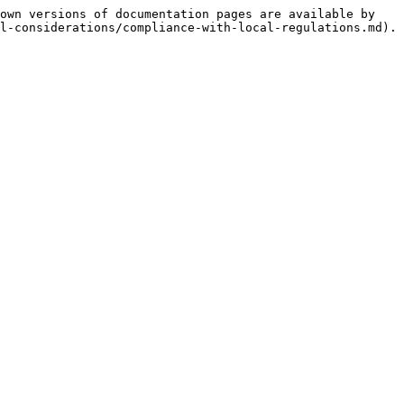
own versions of documentation pages are available by 
l-considerations/compliance-with-local-regulations.md).
