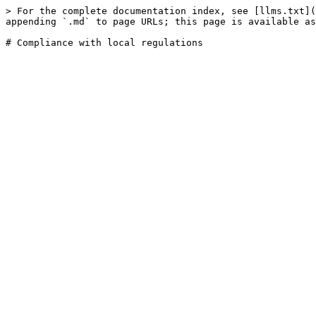
> For the complete documentation index, see [llms.txt](
appending `.md` to page URLs; this page is available as