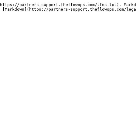
https://partners-support.theflowops.com/llms.txt). Markd
 [Markdown](https://partners-support.theflowops.com/lega